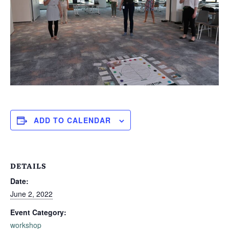
ADD TO CALENDAR
DETAILS
Date:
June 2, 2022
Event Category:
workshop