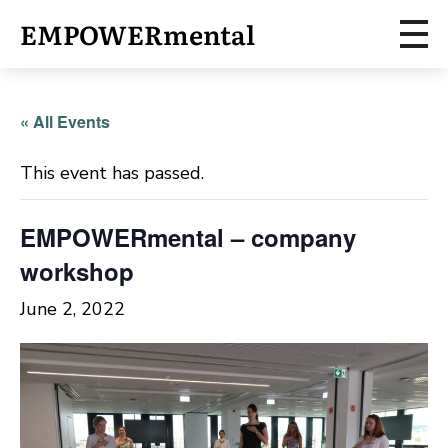
EMPOWERmental
« All Events
This event has passed.
EMPOWERmental – company
workshop
June 2, 2022