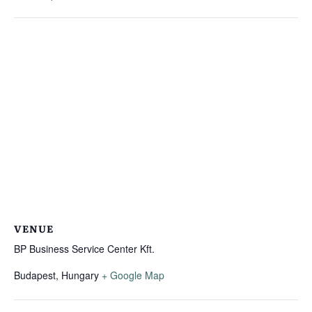
VENUE
BP Business Service Center Kft.
Budapest
,
Hungary
+ Google Map