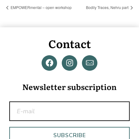
EMPOWERmental – open workshop
Bodily Traces, Nehru part
Contact
Newsletter subscription